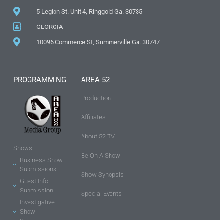
5 Legion St. Unit 4, Ringgold Ga. 30735
GEORGIA
10096 Commerce St, Summerville Ga. 30747
PROGRAMMING
AREA 52
Production
Affiliates
About 52 TV
Shows
Be On A Show
Business Show
Submissions
Show Synopsis
Guest Info
Submission
Special Events
Investigative
Show