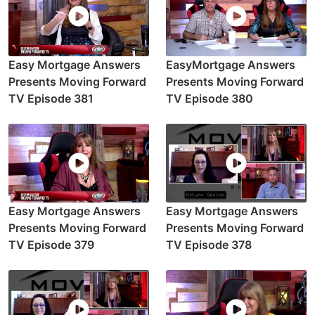
Easy Mortgage Answers
EasyMortgage Answers
Presents Moving Forward
Presents Moving Forward
TV Episode 381
TV Episode 380
Easy Mortgage Answers
Easy Mortgage Answers
Presents Moving Forward
Presents Moving Forward
TV Episode 379
TV Episode 378