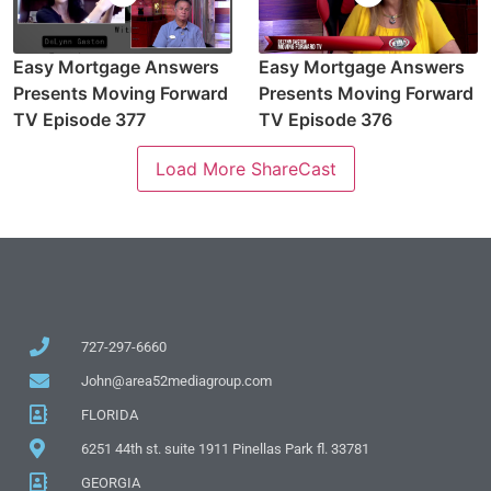
Easy Mortgage Answers
Easy Mortgage Answers
Presents Moving Forward
Presents Moving Forward
TV Episode 377
TV Episode 376
Load More ShareCast
727-297-6660
John@area52mediagroup.com
FLORIDA
6251 44th st. suite 1911 Pinellas Park fl. 33781
GEORGIA