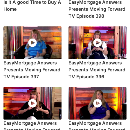
Is It A good Time to Buy A
EasyMortgage Answers
Home
Presents Moving Forward
TV Episode 398
EasyMortgage Answers
EasyMortgage Answers
Presents Moving Forward
Presents Moving Forward
TV Episode 397
TV Episode 396
EasyMortgage Answers
EasyMortgage Answers