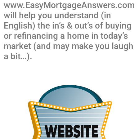
www.EasyMortgageAnswers.com
will help you understand (in
English) the in’s & out’s of buying
or refinancing a home in today’s
market (and may make you laugh
a bit…).