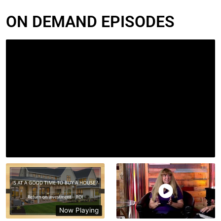
ON DEMAND EPISODES
Now Playing