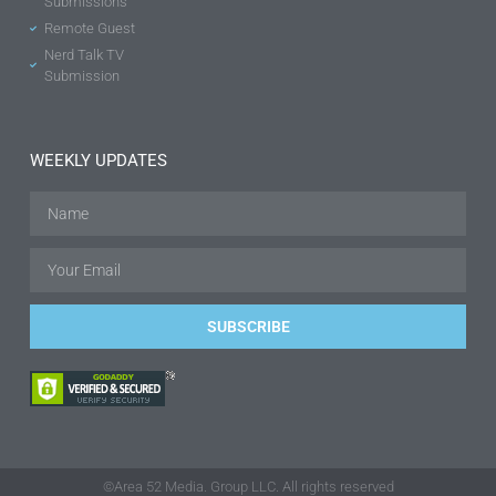
Submissions
Remote Guest
Nerd Talk TV
Submission
WEEKLY UPDATES
SUBSCRIBE
©Area 52 Media. Group LLC. All rights reserved