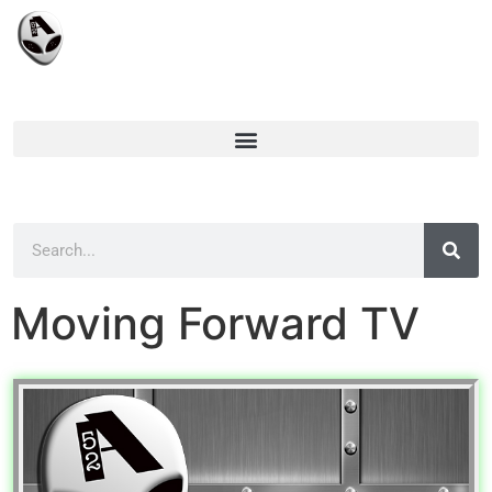
Moving Forward TV