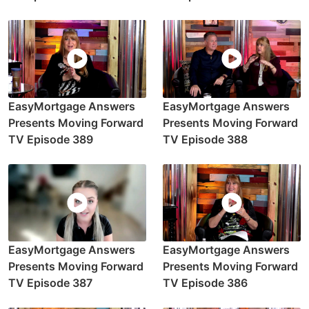
EasyMortgage Answers
EasyMortgage Answers
Presents Moving Forward
Presents Moving Forward
TV Episode 389
TV Episode 388
EasyMortgage Answers
EasyMortgage Answers
Presents Moving Forward
Presents Moving Forward
TV Episode 387
TV Episode 386