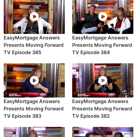
EasyMortgage Answers
EasyMortgage Answers
Presents Moving Forward
Presents Moving Forward
TV Episode 385
TV Episode 384
EasyMortgage Answers
EasyMortgage Answers
Presents Moving Forward
Presents Moving Forward
TV Episode 383
TV Episode 382