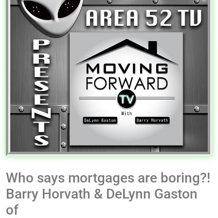
Who says mortgages are boring?!
Barry Horvath & DeLynn Gaston
of