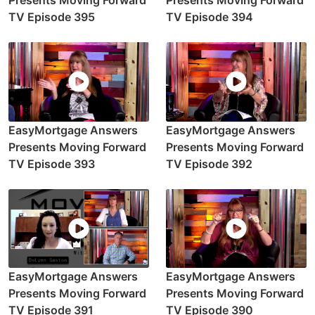
Presents Moving Forward
Presents Moving Forward
TV Episode 395
TV Episode 394
EasyMortgage Answers
EasyMortgage Answers
Presents Moving Forward
Presents Moving Forward
TV Episode 393
TV Episode 392
EasyMortgage Answers
EasyMortgage Answers
Presents Moving Forward
Presents Moving Forward
TV Episode 391
TV Episode 390